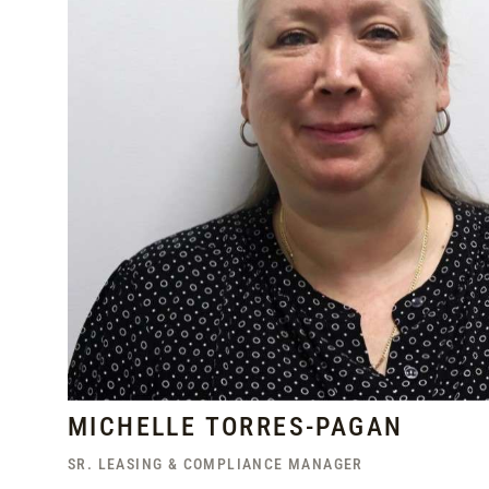
MICHELLE TORRES-PAGAN
SR. LEASING & COMPLIANCE MANAGER