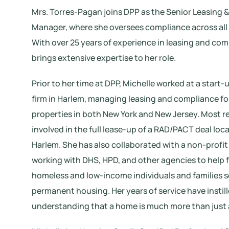
Mrs. Torres-Pagan joins DPP as the Senior Leasing
Manager, where she oversees compliance across all 
With over 25 years of experience in leasing and com
brings extensive expertise to her role.
Prior to her time at DPP, Michelle worked at a sta
firm in Harlem, managing leasing and compliance for
properties in both New York and New Jersey. Most r
involved in the full lease-up of a RAD/PACT deal loc
Harlem. She has also collaborated with a non-profit
working with DHS, HPD, and other agencies to help 
homeless and low-income individuals and families 
permanent housing. Her years of service have instill
understanding that a home is much more than just 