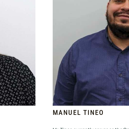
MANUEL TINEO