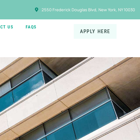
2550 Frederick Douglas Blvd, New York, NY 10030
CT US
FAQS
APPLY HERE