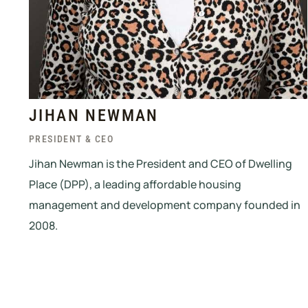
JIHAN NEWMAN
PRESIDENT & CEO
Jihan Newman is the President and CEO of Dwelling
Place (DPP), a leading affordable housing
management and development company founded in
2008.