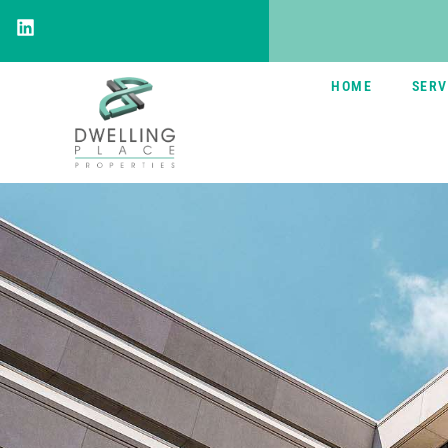
HOME
SERV