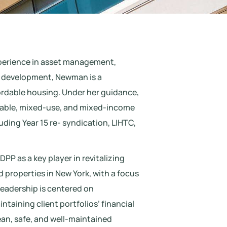
xperience in asset management,
d development, Newman is a
ordable housing. Under her guidance,
dable, mixed-use, and mixed-income
luding Year 15 re- syndication, LIHTC,
P as a key player in revitalizing
properties in New York, with a focus
leadership is centered on
taining client portfolios’ financial
ean, safe, and well-maintained