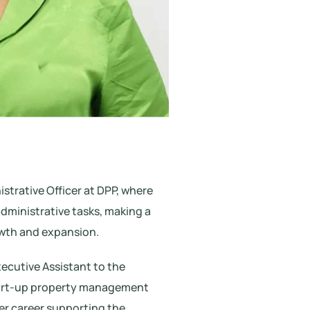
strative Officer at DPP, where
dministrative tasks, making a
owth and expansion.
xecutive Assistant to the
tart-up property management
er career supporting the