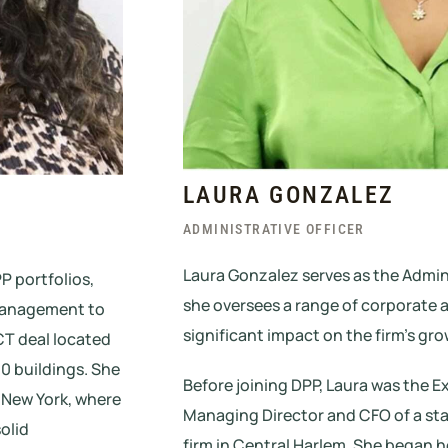
LAURA GONZALEZ
ADMINISTRATIVE OFFICER
Laura Gonzalez serves as the Admini
P portfolios,
she oversees a range of corporate a
 management to
significant impact on the firm’s gr
CT deal located
40 buildings. She
Before joining DPP, Laura was the E
, New York, where
Managing Director and CFO of a s
olid
firm in Central Harlem. She began h