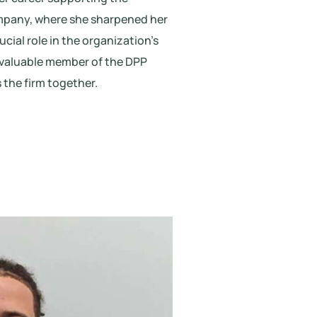
ompany, where she sharpened her
ucial role in the organization’s
invaluable member of the DPP
 the firm together.