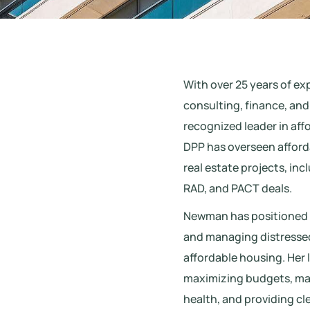
With over 25 years of e
consulting, finance, an
recognized leader in aff
DPP has overseen affor
real estate projects, inc
RAD, and PACT deals.
Newman has positioned DP
and managing distressed 
affordable housing. Her 
maximizing budgets, main
health, and providing cl