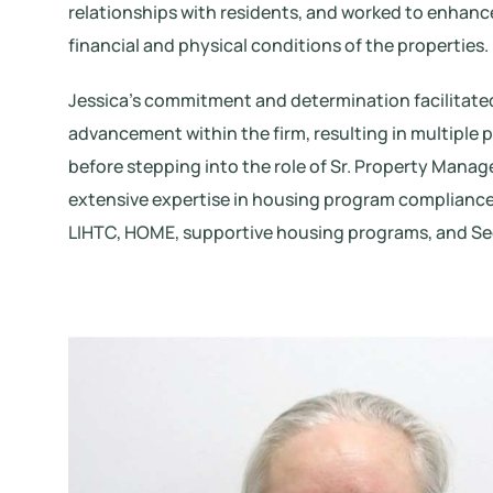
relationships with residents, and worked to enhanc
financial and physical conditions of the properties.
Jessica’s commitment and determination facilitated
advancement within the firm, resulting in multiple
before stepping into the role of Sr. Property Manag
extensive expertise in housing program compliance
LIHTC, HOME, supportive housing programs, and Sec