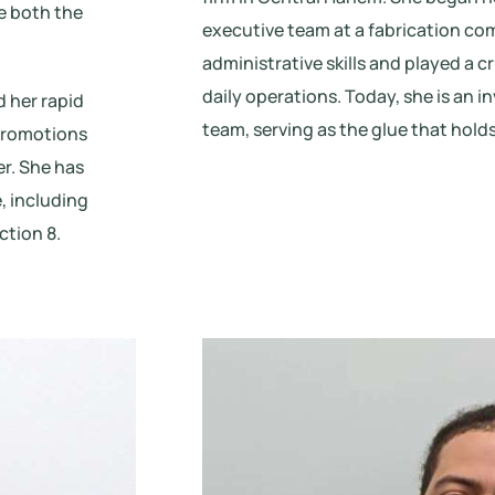
e both the
executive team at a fabrication c
administrative skills and played a cr
daily operations. Today, she is an 
 her rapid
team, serving as the glue that holds
 promotions
er. She has
, including
tion 8.