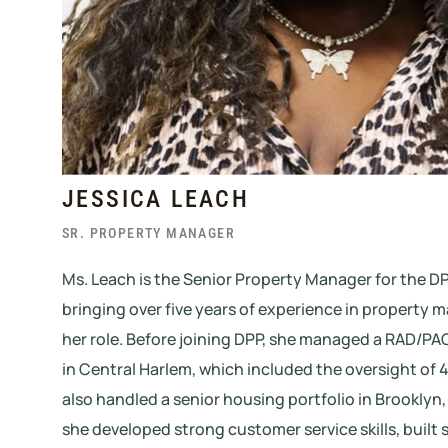
JESSICA LEACH
SR. PROPERTY MANAGER
Ms. Leach is the Senior Property Manager for the DP
bringing over five years of experience in property
her role. Before joining DPP, she managed a RAD/PA
in Central Harlem, which included the oversight of 
also handled a senior housing portfolio in Brooklyn
she developed strong customer service skills, built s