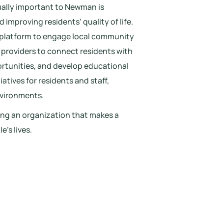
ually important to Newman is
improving residents’ quality of life.
 platform to engage local community
e providers to connect residents with
ortunities, and develop educational
atives for residents and staff,
nvironments.
ding an organization that makes a
’s lives.