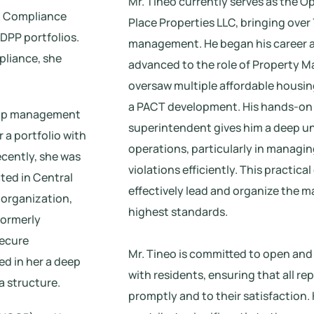
Mr. Tineo currently serves as the O
 & Compliance
Place Properties LLC, bringing over
DPP portfolios.
management. He began his career a
pliance, she
advanced to the role of Property M
oversaw multiple affordable housing
a PACT development. His hands-on
rt-up management
superintendent gives him a deep u
 a portfolio with
operations, particularly in managi
ecently, she was
violations efficiently. This practic
ated in Central
effectively lead and organize the 
 organization,
highest standards.
formerly
secure
Mr. Tineo is committed to open an
ed in her a deep
with residents, ensuring that all re
a structure.
promptly and to their satisfaction.