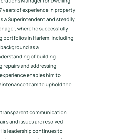
perations Manager for Dwelling
 7 years of experience in property
s a Superintendent and steadily
anager, where he successfully
 portfolios in Harlem, including
 background as a
nderstanding of building
ng repairs and addressing
al experience enables him to
maintenance team to uphold the
d transparent communication
pairs and issues are resolved
 His leadership continues to