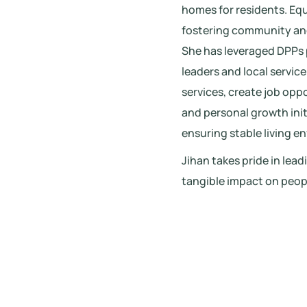
homes for residents. Eq
fostering community and 
She has leveraged DPPs
leaders and local servic
services, create job opp
and personal growth initi
ensuring stable living e
Jihan takes pride in lea
tangible impact on people