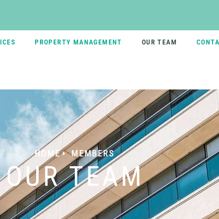
ICES
PROPERTY MANAGEMENT
OUR TEAM
CONTA
HOME
MEMBERS
OUR TEAM